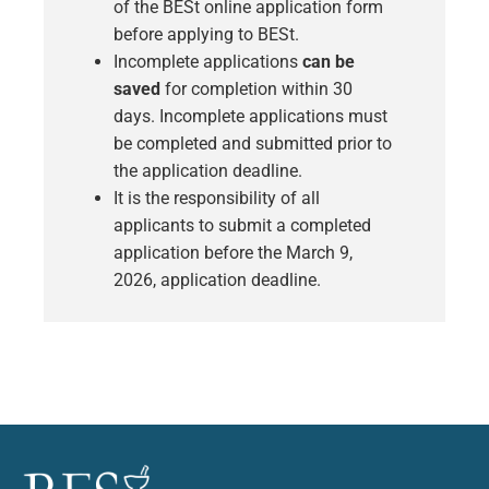
of the BESt online application form
before applying to BESt.
Incomplete applications
can be
saved
for completion within 30
days. Incomplete applications must
be completed and submitted prior to
the application deadline.
It is the responsibility of all
applicants to
submit a completed
application before the March 9,
2026, application deadline.