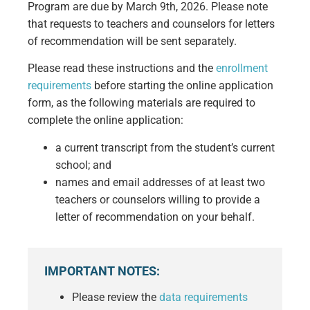
Program are due by March 9th, 2026. Please note
that requests to teachers and counselors for letters
of recommendation will be sent separately.
Please read these instructions and the
enrollment
requirements
before starting the online application
form, as the following materials are required to
complete the online application:
a current transcript from the student’s current
school; and
names and email addresses of at least two
teachers or counselors willing to provide a
letter of recommendation on your behalf.
IMPORTANT NOTES:
Please review the
data requirements