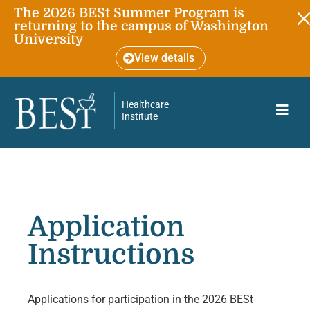
The 2026 BESt Summer Program is
returning to the campus of Washington
University
View details
Healthcare
Institute
Application
Instructions
Applications for participation in the 2026 BESt