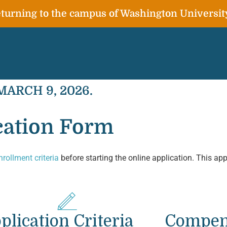
urning to the campus of Washington Universit
 MARCH 9, 2026.
ation Form
nrollment criteria
before starting the online application. This app
plication Criteria
Compen