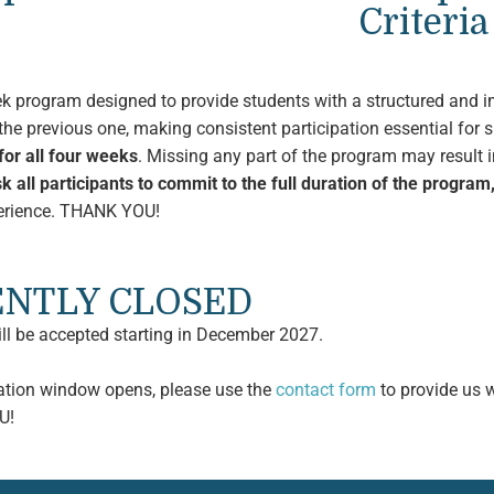
Criteria
ek program designed to provide students with a structured and i
he previous one, making consistent participation essential for 
or all four weeks
. Missing any part of the program may result i
k all participants to commit to the full duration of the program
xperience. THANK YOU!
RENTLY CLOSED
ill be accepted starting in December 2027.
cation window opens, please use the
contact form
to provide us w
U!