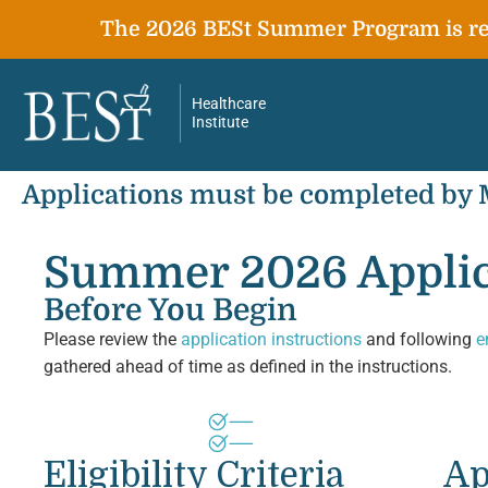
The 2026 BESt Summer Program is ret
Healthcare
Institute
Applications must be completed by
Summer 2026 Applic
Before You Begin
Please review the
application instructions
and following
e
gathered ahead of time as defined in the instructions.
Eligibility Criteria
Ap