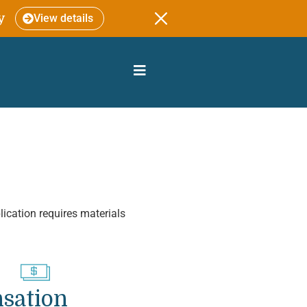
y
View details
lication requires materials
sation