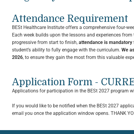
Attendance Requirement
BESt Healthcare Institute offers a comprehensive four-we
Each week builds upon the lessons and experiences from t
progressive from start to finish,
attendance is mandatory f
student’s ability to fully engage with the curriculum.
We as
2026
, to ensure they gain the most from this valuable e
Application Form - CUR
Applications for participation in the BESt 2027 program w
If you would like to be notified when the BESt 2027 appli
email you once the application window opens. THANK YO