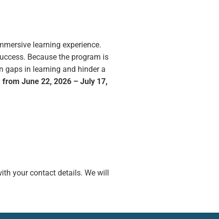
mmersive learning experience.
success. Because the program is
n gaps in learning and hinder a
, from June 22, 2026 – July 17,
ith your contact details. We will